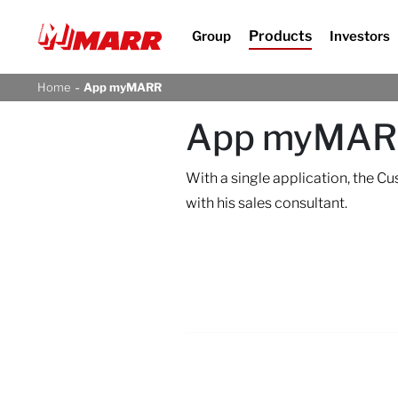
Products
Group
Investors
-
Home
App myMARR
App myMA
With a single application, the C
with his sales consultant.