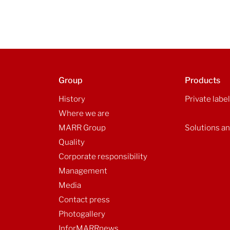
Group
Products
History
Private labe
Where we are
MARR Group
Solutions an
Quality
Corporate responsibility
Management
Media
Contact press
Photogallery
InforMARRnews