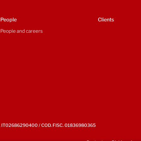
People
Clients
People and careers
IVA IT02686290400 / COD. FISC. 01836980365