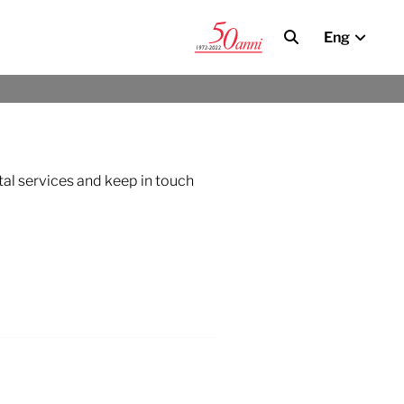
Eng
tal services and keep in touch