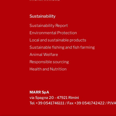
Sustainability
Sustainability Report
Environmental Protection
Local and sustainable products
Sustainable fishing and fish farming
Animal Welfare
Responsible sourcing
Health and Nutrition
MARR SpA
via Spagna 20 - 47921 Rimini
Tel. +39 0541746111 / Fax +39 0541742422 / P.