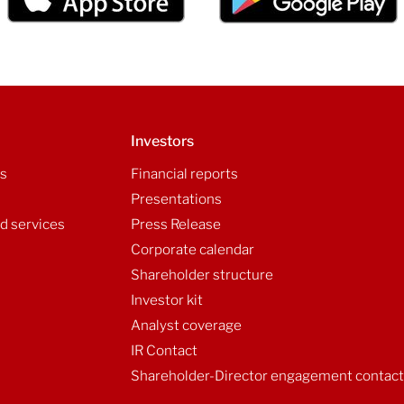
Investors
ls
Financial reports
Presentations
d services
Press Release
Corporate calendar
Shareholder structure
Investor kit
Analyst coverage
IR Contact
Shareholder-Director engagement contac