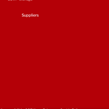
Suppliers