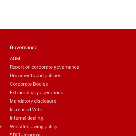
Governance
AGM
Report on corporate governance
Documents and policies
Corporate Bodies
Extraordinary operations
Mandatory disclosure
Increased Vote
Internal dealing
ts
Whistleblowing policy
SDIR - storage