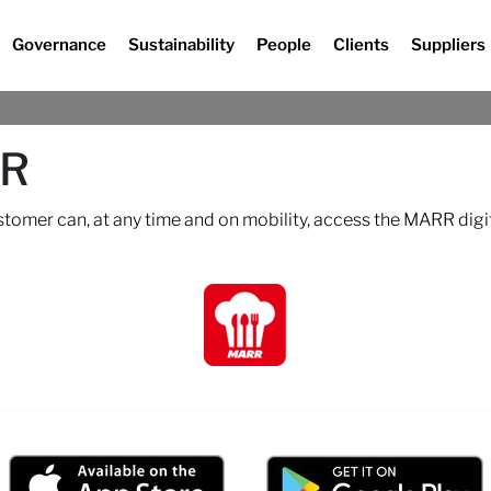
Governance
Sustainability
People
Clients
Suppliers
RR
ustomer can, at any time and on mobility, access the MARR digi