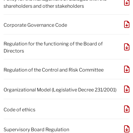
shareholders and other stakeholders
Corporate Governance Code
Regulation for the functioning of the Board of
Directors
Regulation of the Control and Risk Committee
Organizational Model (Legislative Decree 231/2001)
Code of ethics
Supervisory Board Regulation