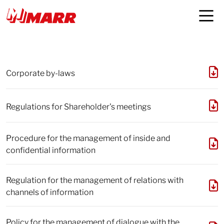
Documents and policies
Corporate by-laws
Regulations for Shareholder's meetings
Procedure for the management of inside and
confidential information
Regulation for the management of relations with
channels of information
Policy for the management of dialogue with the