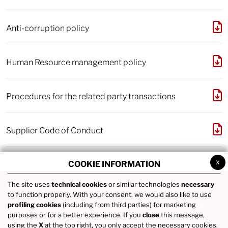
Anti-corruption policy
Human Resource management policy
Procedures for the related party transactions
Supplier Code of Conduct
x
COOKIE INFORMATION
The site uses
technical cookies
or similar technologies
necessary
MARR SpA
to function properly. With your consent, we would also like to use
via Spagna 20 - 47921 Rimini
profiling cookies
(including from third parties) for marketing
Tel. +39 0541746111 / Fax +39 0541742422 / P.IVA IT02686290400 /
COD. FISC. 01836980365
purposes or for a better experience. If you
close
this message,
using the
X
at the top right, you only accept the necessary cookies.