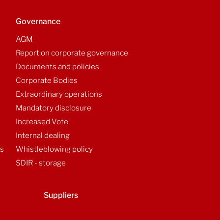
Governance
AGM
Report on corporate governance
Documents and policies
Corporate Bodies
Extraordinary operations
Mandatory disclosure
Increased Vote
Internal dealing
ts
Whistleblowing policy
SDIR - storage
Suppliers