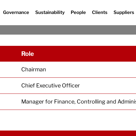
Governance
Sustainability
People
Clients
Suppliers
Management
Role
Chairman
Chief Executive Officer
Manager for Finance, Controlling and Admini