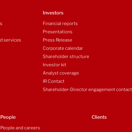
Investors
ls
Financial reports
Presentations
d services
Press Release
Corporate calendar
Shareholder structure
Investor kit
Analyst coverage
IR Contact
Shareholder-Director engagement contac
People
Clients
People and careers