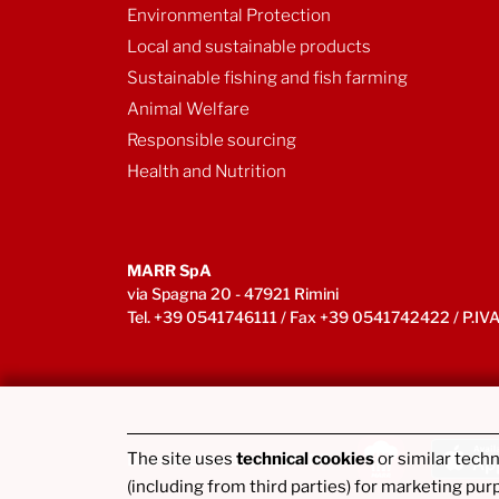
Environmental Protection
Local and sustainable products
Sustainable fishing and fish farming
Animal Welfare
Responsible sourcing
Health and Nutrition
MARR SpA
via Spagna 20 - 47921 Rimini
Tel. +39 0541746111 / Fax +39 0541742422 / P.
The site uses
technical cookies
or similar tech
Download the app myMARR
(including from third parties) for marketing pur