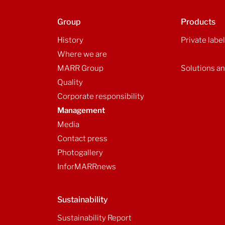
Group
Products
History
Private labe
Where we are
MARR Group
Solutions an
Quality
Corporate responsibility
Management
Media
Contact press
Photogallery
InforMARRnews
Sustainability
Sustainability Report