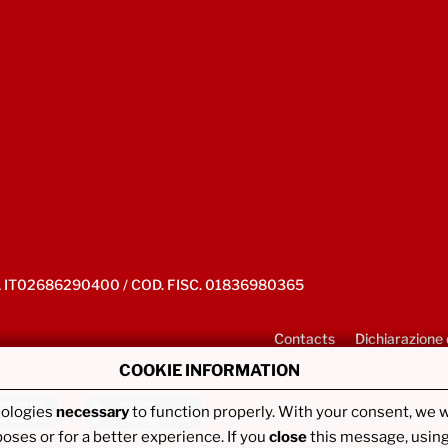
IVA IT02686290400 / COD. FISC. 01836980365
Contacts
Dichiarazione 
COOKIE INFORMATION
nologies
necessary
to function properly. With your consent, we w
poses or for a better experience. If you
close
this message, usin