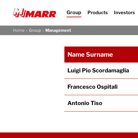
Group
Products
Investors
-
-
Home
Group
Management
Name Surname
Luigi Pio Scordamaglia
Francesco Ospitali
Antonio Tiso