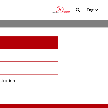
Eng
stration