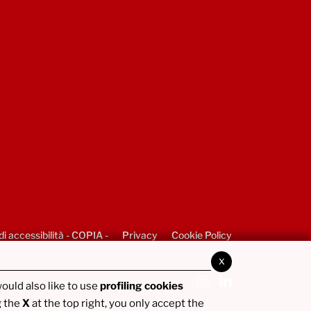
di accessibilità - COPIA -
Privacy
Cookie Policy
x
ould also like to use
profiling cookies
g the
X
at the top right, you only accept the