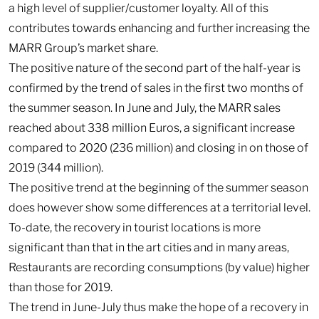
a high level of supplier/customer loyalty. All of this
contributes towards enhancing and further increasing the
MARR Group’s market share.
The positive nature of the second part of the half-year is
confirmed by the trend of sales in the first two months of
the summer season. In June and July, the MARR sales
reached about 338 million Euros, a significant increase
compared to 2020 (236 million) and closing in on those of
2019 (344 million).
The positive trend at the beginning of the summer season
does however show some differences at a territorial level.
To-date, the recovery in tourist locations is more
significant than that in the art cities and in many areas,
Restaurants are recording consumptions (by value) higher
than those for 2019.
The trend in June-July thus make the hope of a recovery in