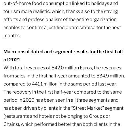
out-of-home food consumption linked to holidays and
tourism more realistic, which, thanks also to the strong
efforts and professionalism of the entire organization
enables to confirm a justified optimism also for the next
months.
Main consolidated and segment results for the first half
of 2021
With total revenues of 542.0 million Euros, the revenues
from sales in the first half-year amounted to 534.9 million,
compared to 441.1 million in the same period last year.
The recovery in the first half-year compared to the same
period in 2020 has been seen in all three segments and
has been driven by clients in the “Street Market” segment
(restaurants and hotels not belonging to Groups or
Chains), which performed better than both clients in the