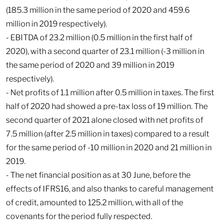
(185.3 million in the same period of 2020 and 459.6
million in 2019 respectively).
- EBITDA of 23.2 million (0.5 million in the first half of
2020), with a second quarter of 23.1 million (-3 million in
the same period of 2020 and 39 million in 2019
respectively).
- Net profits of 1.1 million after 0.5 million in taxes. The first
half of 2020 had showed a pre-tax loss of 19 million. The
second quarter of 2021 alone closed with net profits of
7.5 million (after 2.5 million in taxes) compared to a result
for the same period of -10 million in 2020 and 21 million in
2019.
- The net financial position as at 30 June, before the
effects of IFRS16, and also thanks to careful management
of credit, amounted to 125.2 million, with all of the
covenants for the period fully respected.