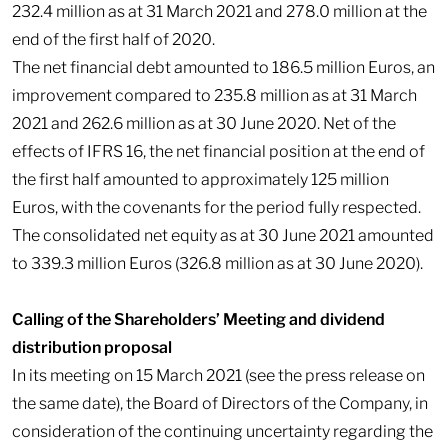
232.4 million as at 31 March 2021 and 278.0 million at the
end of the first half of 2020.
The net financial debt amounted to 186.5 million Euros, an
improvement compared to 235.8 million as at 31 March
2021 and 262.6 million as at 30 June 2020. Net of the
effects of IFRS 16, the net financial position at the end of
the first half amounted to approximately 125 million
Euros, with the covenants for the period fully respected.
The consolidated net equity as at 30 June 2021 amounted
to 339.3 million Euros (326.8 million as at 30 June 2020).
Calling of the Shareholders’ Meeting and dividend
distribution proposal
In its meeting on 15 March 2021 (see the press release on
the same date), the Board of Directors of the Company, in
consideration of the continuing uncertainty regarding the