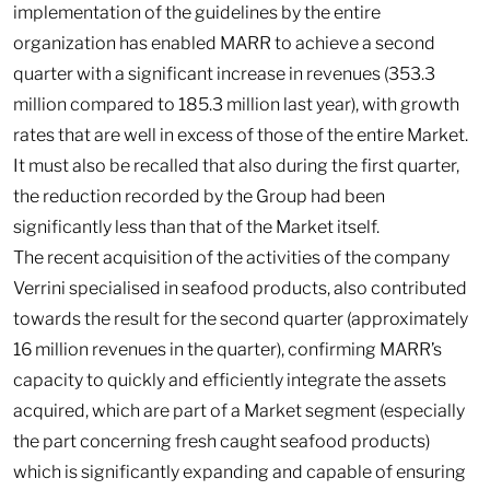
implementation of the guidelines by the entire
organization has enabled MARR to achieve a second
quarter with a significant increase in revenues (353.3
million compared to 185.3 million last year), with growth
rates that are well in excess of those of the entire Market.
It must also be recalled that also during the first quarter,
the reduction recorded by the Group had been
significantly less than that of the Market itself.
The recent acquisition of the activities of the company
Verrini specialised in seafood products, also contributed
towards the result for the second quarter (approximately
16 million revenues in the quarter), confirming MARR’s
capacity to quickly and efficiently integrate the assets
acquired, which are part of a Market segment (especially
the part concerning fresh caught seafood products)
which is significantly expanding and capable of ensuring