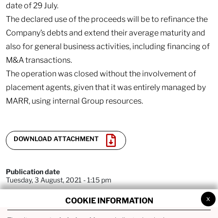
date of 29 July.
The declared use of the proceeds will be to refinance the
Company’s debts and extend their average maturity and
also for general business activities, including financing of
M&A transactions.
The operation was closed without the involvement of
placement agents, given that it was entirely managed by
MARR, using internal Group resources.
DOWNLOAD ATTACHMENT
Publication date
Tuesday, 3 August, 2021 - 1:15 pm
x
COOKIE INFORMATION