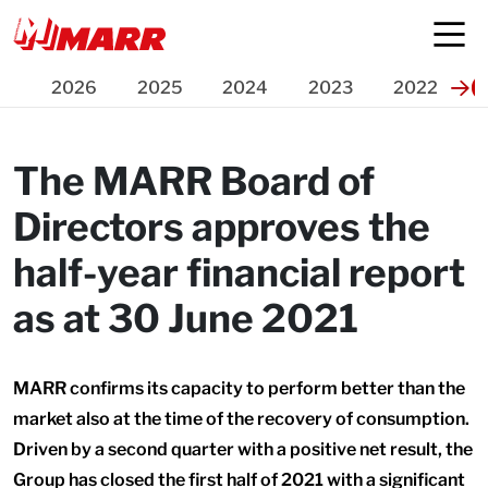
Press Release
2026
2025
2024
2023
2022
The MARR Board of
Directors approves the
half-year financial report
as at 30 June 2021
MARR confirms its capacity to perform better than the
market also at the time of the recovery of consumption.
Driven by a second quarter with a positive net result, the
Group has closed the first half of 2021 with a significant