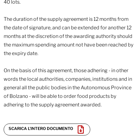
40 lots.
The duration of the supply agreement is 12 months from
the date of signature, and can be extended for another 12
months at the discretion of the awarding authority should
the maximum spending amount not have been reached by
the expiry date.
On the basis of this agreement, those adhering - in other
words the local authorities, companies, institutions and in
general all the public bodies in the Autonomous Province
of Bolzano - will be able to order food products by
adhering to the supply agreement awarded.
SCARICA L'INTERO DOCUMENTO