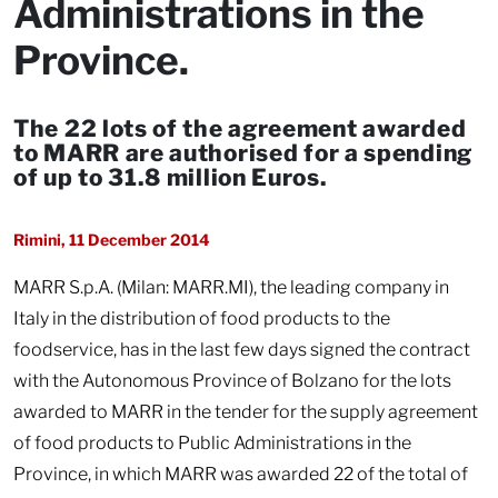
Administrations in the
Province.
The 22 lots of the agreement awarded
to MARR are authorised for a spending
of up to 31.8 million Euros.
Rimini, 11 December 2014
MARR S.p.A. (Milan: MARR.MI), the leading company in
Italy in the distribution of food products to the
foodservice, has in the last few days signed the contract
with the Autonomous Province of Bolzano for the lots
awarded to MARR in the tender for the supply agreement
of food products to Public Administrations in the
Province, in which MARR was awarded 22 of the total of