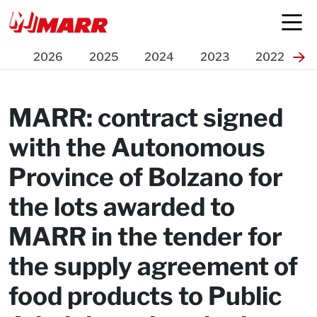
Press Release
2026
2025
2024
2023
2022
MARR: contract signed
with the Autonomous
Province of Bolzano for
the lots awarded to
MARR in the tender for
the supply agreement of
food products to Public